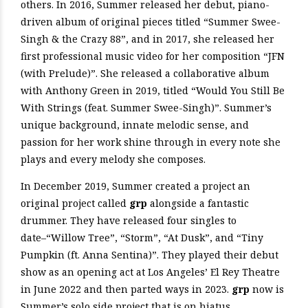
others. In 2016, Summer released her debut, piano-
driven album of original pieces titled “Summer Swee-
Singh & the Crazy 88”, and in 2017, she released her
first professional music video for her composition “JFN
(with Prelude)”. She released a collaborative album
with Anthony Green in 2019, titled “Would You Still Be
With Strings (feat. Summer Swee-Singh)”. Summer’s
unique background, innate melodic sense, and
passion for her work shine through in every note she
plays and every melody she composes.
In December 2019, Summer created a project an
original project called
grp
alongside a fantastic
drummer. They have released four singles to
date–“Willow Tree”, “Storm”, “At Dusk”, and “Tiny
Pumpkin (ft. Anna Sentina)”. They played their debut
show as an opening act at Los Angeles’ El Rey Theatre
in June 2022 and then parted ways in 2023.
grp
now is
Summer’s solo side project that is on hiatus.