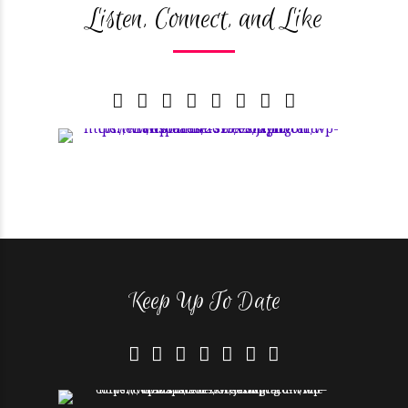
Listen, Connect, and Like
Keep Up To Date