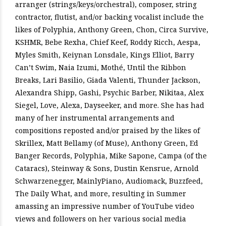
arranger (strings/keys/orchestral), composer, string
contractor, flutist, and/or backing vocalist include the
likes of Polyphia, Anthony Green, Chon, Circa Survive,
KSHMR, Bebe Rexha, Chief Keef, Roddy Ricch, Aespa,
Myles Smith, Keiynan Lonsdale, Kings Elliot, Barry
Can’t Swim, Naia Izumi, Mothé, Until the Ribbon
Breaks, Lari Basilio, Giada Valenti, Thunder Jackson,
Alexandra Shipp, Gashi, Psychic Barber, Nikitaa, Alex
Siegel, Love, Alexa, Dayseeker, and more. She has had
many of her instrumental arrangements and
compositions reposted and/or praised by the likes of
Skrillex, Matt Bellamy (of Muse), Anthony Green, Ed
Banger Records, Polyphia, Mike Sapone, Campa (of the
Cataracs), Steinway & Sons, Dustin Kensrue, Arnold
Schwarzenegger, MainlyPiano, Audiomack, Buzzfeed,
The Daily What, and more, resulting in Summer
amassing an impressive number of YouTube video
views and followers on her various social media