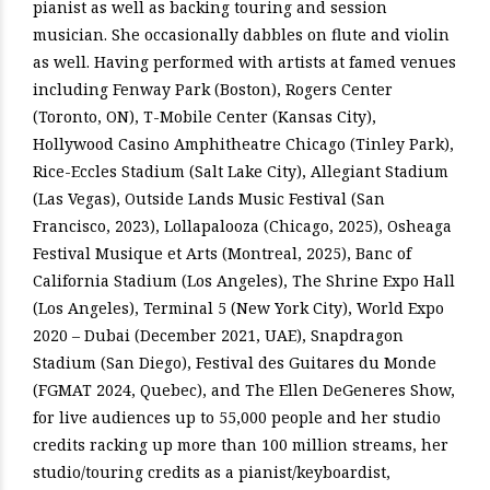
pianist as well as backing touring and session
musician. She occasionally dabbles on flute and violin
as well. Having performed with artists at famed venues
including Fenway Park (Boston), Rogers Center
(Toronto, ON), T-Mobile Center (Kansas City),
Hollywood Casino Amphitheatre Chicago (Tinley Park),
Rice-Eccles Stadium (Salt Lake City), Allegiant Stadium
(Las Vegas), Outside Lands Music Festival (San
Francisco, 2023), Lollapalooza (Chicago, 2025), Osheaga
Festival Musique et Arts (Montreal, 2025), Banc of
California Stadium (Los Angeles), The Shrine Expo Hall
(Los Angeles), Terminal 5 (New York City), World Expo
2020 – Dubai (December 2021, UAE), Snapdragon
Stadium (San Diego), Festival des Guitares du Monde
(FGMAT 2024, Quebec), and The Ellen DeGeneres Show,
for live audiences up to 55,000 people and her studio
credits racking up more than 100 million streams, her
studio/touring credits as a pianist/keyboardist,