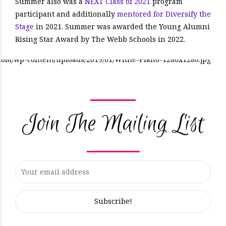
Summer also was a
NEXT Class of 2021
program
participant and additionally
mentored for Diversify the
Stage
in 2021. Summer was awarded the Young Alumni
Rising Star Award by The Webb Schools in 2022.
Join The Mailing List