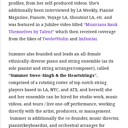
profiles, from her self-produced videos. She’s
additionally been interviewed by LA Weekly, Pianist
Magazine, Pianote, Voyage LA, Shoutout LA, etc. and
was featured in a Jubilee video titled
“Musicians Rank
Themselves by Talent”
which then received coverage
from the likes of
TwoSetViolin
and
ImDontai
.
Summer also founded and leads an all-female
ethnically-diverse piano and string ensemble (as its
sole pianist and string arranger/composer), called
“
Summer Swee-Singh & the Heartstrings
”,
comprised of a rotating roster of top-notch string
players based in LA, NYC, and ATX, and herself; she
and her ensemble can be hired for studio work, music
videos, and tours / live one-off performance, working
directly with the artist, producers, or management.
Summer is additionally the co-founder, music director,
pianist/keyboardist, and orchestral arranger for