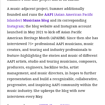
A music-adjacent project, Summer additionally
founded and runs the
AAPI
(Asian American Pacific
Islander)
Musicians blog
and its corresponding
Instagram
; the blog website and Instagram account
launched in May 2021 to kick off Asian Pacific
American Heritage Month (APAHM). Since then she has
interviewed 75+ professional AAPI musicians, music
creators, and touring and industry professionals to
feature–highlighting the stories and music of different
AAPI artists, studio and touring musicians, composers,
producers, engineers, backline techs, artist
management, and music directors, in hopes to further
representation and build a recognizable, collaborative,
progressive, and inspiring AAPI community within the
music industry. She upkeeps the blog with new
interviews every May.