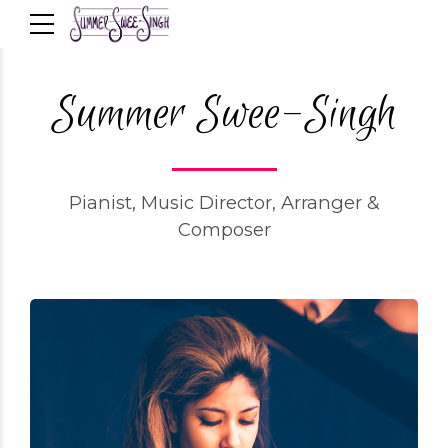
Summer Swee-Singh
Pianist, Music Director, Arranger &
Composer