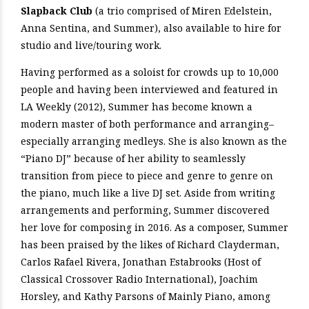
Slapback Club
(a trio comprised of Miren Edelstein,
Anna Sentina, and Summer), also available to hire for
studio and live/touring work.
Having performed as a soloist for crowds up to 10,000
people and having been interviewed and featured in
LA Weekly (2012), Summer has become known a
modern master of both performance and arranging–
especially arranging medleys. She is also known as the
“Piano DJ” because of her ability to seamlessly
transition from piece to piece and genre to genre on
the piano, much like a live DJ set. Aside from writing
arrangements and performing, Summer discovered
her love for composing in 2016. As a composer, Summer
has been praised by the likes of Richard Clayderman,
Carlos Rafael Rivera, Jonathan Estabrooks (Host of
Classical Crossover Radio International), Joachim
Horsley, and Kathy Parsons of Mainly Piano, among