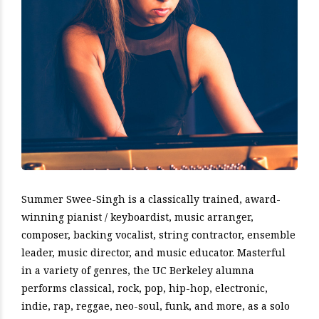
Summer Swee-Singh is a classically trained, award-
winning pianist / keyboardist, music arranger,
composer, backing vocalist, string contractor, ensemble
leader, music director, and music educator. Masterful
in a variety of genres, the UC Berkeley alumna
performs classical, rock, pop, hip-hop, electronic,
indie, rap, reggae, neo-soul, funk, and more, as a solo