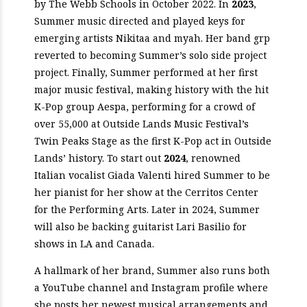
by The Webb Schools in October 2022. In
2023
,
Summer music directed and played keys for
emerging artists Nikitaa and myah. Her band grp
reverted to becoming Summer’s solo side project
project. Finally, Summer performed at her first
major music festival, making history with the hit
K-Pop group Aespa, performing for a crowd of
over 55,000 at Outside Lands Music Festival’s
Twin Peaks Stage as the first K-Pop act in Outside
Lands’ history. To start out
2024
, renowned
Italian vocalist Giada Valenti hired Summer to be
her pianist for her show at the Cerritos Center
for the Performing Arts. Later in 2024, Summer
will also be backing guitarist Lari Basilio for
shows in LA and Canada.
A hallmark of her brand, Summer also runs both
a YouTube channel and Instagram profile where
she posts her newest musical arrangements and