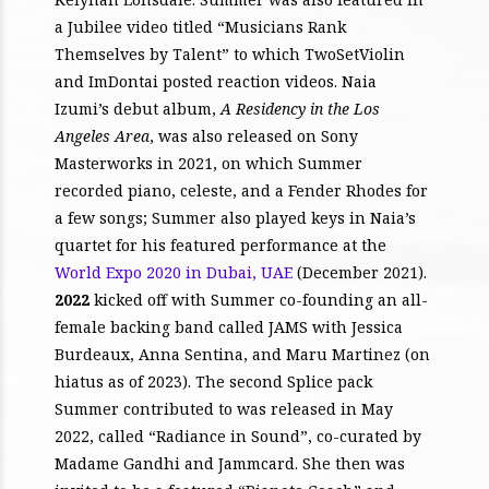
a Jubilee video titled “Musicians Rank
Themselves by Talent” to which TwoSetViolin
and ImDontai posted reaction videos. Naia
Izumi’s debut album,
A Residency in the Los
Angeles Area
, was also released on Sony
Masterworks in 2021, on which Summer
recorded piano, celeste, and a Fender Rhodes for
a few songs; Summer also played keys in Naia’s
quartet for his featured performance at the
World Expo 2020 in Dubai, UAE
(December 2021).
2022
kicked off with Summer co-founding an all-
female backing band called JAMS with Jessica
Burdeaux, Anna Sentina, and Maru Martinez (on
hiatus as of 2023). The second Splice pack
Summer contributed to was released in May
2022, called “Radiance in Sound”, co-curated by
Madame Gandhi and Jammcard. She then was