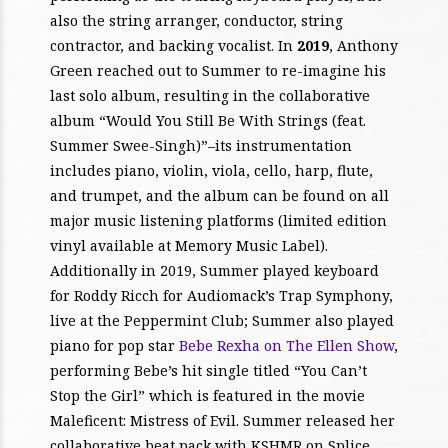
also the string arranger, conductor, string
contractor, and backing vocalist. In
2019
, Anthony
Green reached out to Summer to re-imagine his
last solo album, resulting in the collaborative
album “Would You Still Be With Strings (feat.
Summer Swee-Singh)”–its instrumentation
includes piano, violin, viola, cello, harp, flute,
and trumpet, and the album can be found on all
major music listening platforms (limited edition
vinyl available at Memory Music Label).
Additionally in 2019, Summer played keyboard
for Roddy Ricch for Audiomack’s Trap Symphony,
live at the Peppermint Club; Summer also played
piano for pop star
Bebe Rexha on The Ellen Show
,
performing Bebe’s hit single titled “You Can’t
Stop the Girl” which is featured in the movie
Maleficent: Mistress of Evil. Summer released her
collaborative beat pack with KSHMR on Splice