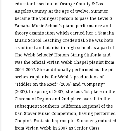
educator based out of Orange County & Los
Angeles County. At the age of twelve, Summer
became the youngest person to pass the Level 5
Yamaha Music School’s piano performance and
theory examination which earned her a Yamaha
Music School Teaching Credential. She was both
a violinist and pianist in high school as a part of
The Webb Schools’ Honors String Sinfonia and
was the official Vivian Webb Chapel pianist from
2004-2007. She additionally performed as the pit
orchestra pianist for Webb’s productions of
“Fiddler on the Roof” (2006) and “Company”
(2007). In spring of 2007, she took 1st place in the
Claremont Region and 2nd place overall in the
subsequent Southern California Regional of the
Dan Stover Music Competition, having performed
Chopin’s Fantasie Impromptu. Summer graduated
from Vivian Webb in 2007 as Senior Class