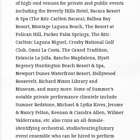
of high-end venues for private and public events
including the Beverly Hills Hotel, Bacara Resort
& Spa (The Ritz-Carlton Bacara), Balboa Bay
Resort, Montage Laguna Beach, The Resort at
Pelican Hill, Parker Palm Springs, The Ritz-
Carlton: Laguna Niguel, Crosby National Golf
Club, Omni La Costa, The Grand Tradition,
Estancia La Jolla, Rancho Magdalena, Hyatt
Regency Huntington Beach Resort & Spa,
Newport Dunes Waterfront Resort, Hollywood
Roosevelt, Richard Nixon Library and
Museum, and many more. Some of Summer’s
notable private performance clientele include
Sumner Redstone, Michael & Lydia Kives, Jerome
& Nancy Felton, Keenan & Ciandra Allen, Wilmer
Valderrama, etc. also runs an all-female-
identifying orchestral, studio/touring/luxury
event ensemble who can be hired to perform