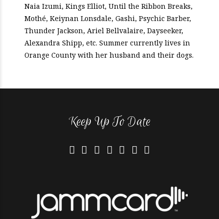
Naia Izumi, Kings Elliot, Until the Ribbon Breaks,
Mothé, Keiynan Lonsdale, Gashi, Psychic Barber,
Thunder Jackson, Ariel Bellvalaire, Dayseeker,
Alexandra Shipp, etc. Summer currently lives in
Orange County with her husband and their dogs.
Keep Up To Date