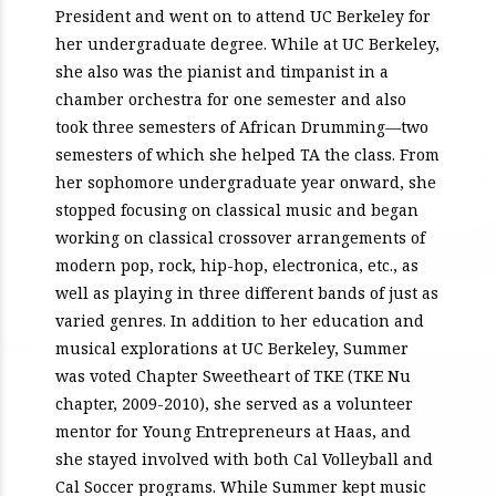
President and went on to attend UC Berkeley for
her undergraduate degree. While at UC Berkeley,
she also was the pianist and timpanist in a
chamber orchestra for one semester and also
took three semesters of African Drumming—two
semesters of which she helped TA the class. From
her sophomore undergraduate year onward, she
stopped focusing on classical music and began
working on classical crossover arrangements of
modern pop, rock, hip-hop, electronica, etc., as
well as playing in three different bands of just as
varied genres. In addition to her education and
musical explorations at UC Berkeley, Summer
was voted Chapter Sweetheart of TKE (TKE Nu
chapter, 2009-2010), she served as a volunteer
mentor for Young Entrepreneurs at Haas, and
she stayed involved with both Cal Volleyball and
Cal Soccer programs. While Summer kept music