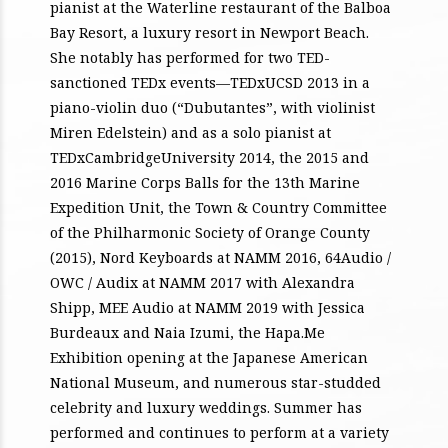
pianist at the Waterline restaurant of the Balboa
Bay Resort, a luxury resort in Newport Beach.
She notably has performed for two TED-
sanctioned TEDx events—TEDxUCSD 2013 in a
piano-violin duo (“Dubutantes”, with violinist
Miren Edelstein) and as a solo pianist at
TEDxCambridgeUniversity 2014, the 2015 and
2016 Marine Corps Balls for the 13th Marine
Expedition Unit, the Town & Country Committee
of the Philharmonic Society of Orange County
(2015), Nord Keyboards at NAMM 2016, 64Audio /
OWC / Audix at NAMM 2017 with Alexandra
Shipp, MEE Audio at NAMM 2019 with Jessica
Burdeaux and Naia Izumi, the Hapa.Me
Exhibition opening at the Japanese American
National Museum, and numerous star-studded
celebrity and luxury weddings. Summer has
performed and continues to perform at a variety