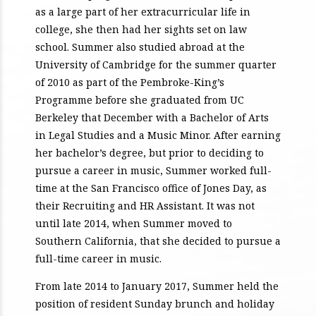
as a large part of her extracurricular life in
college, she then had her sights set on law
school. Summer also studied abroad at the
University of Cambridge for the summer quarter
of 2010 as part of the Pembroke-King’s
Programme before she graduated from UC
Berkeley that December with a Bachelor of Arts
in Legal Studies and a Music Minor. After earning
her bachelor’s degree, but prior to deciding to
pursue a career in music, Summer worked full-
time at the San Francisco office of Jones Day, as
their Recruiting and HR Assistant. It was not
until late 2014, when Summer moved to
Southern California, that she decided to pursue a
full-time career in music.
From late 2014 to January 2017, Summer held the
position of resident Sunday brunch and holiday