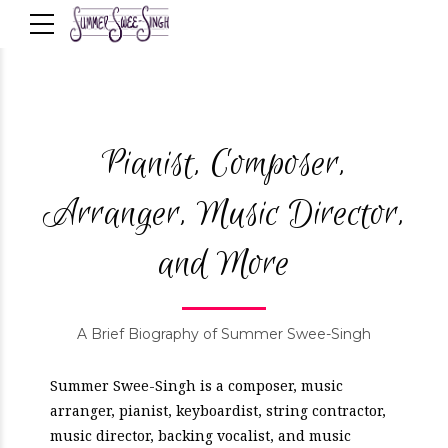
Pianist, Composer,
Arranger, Music Director,
and More
A Brief Biography of Summer Swee-Singh
Summer Swee-Singh is a composer, music
arranger, pianist, keyboardist, string contractor,
music director, backing vocalist, and music