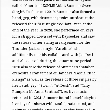
called “Chords of KSHMR Vol. 1: Summer Swee-
Singh”. To close out 2019, Summer also formed a
band, grp, with drummer Jessica Burdeaux; the
released their first single “Willow Tree” at the
end of the year. In
2020
, she performed on keys
for a stripped down set with Dayseeker and saw
the release of her string arrangement for the
Thunder Jackson single “Caroline”; she
additionally notably collaborated with Jae Deal
and Alex Siegel during the quarantine period.
2020 also saw the release of Summer’s chamber
orchestra arrangement of Handel’s “Lascia Ch’io
Pianga” as well as the release of three singles by
her band,
grp
(“Storm”, “At Dusk”, and “Tiny
Pumpkin (ft. Anna Sentina)”). As live music
returned in
2021
, Summer found herself playing
live keys for shows with Mothé, Naia Izumi, and
Keiynan Lonsdale. Summer was also featured in