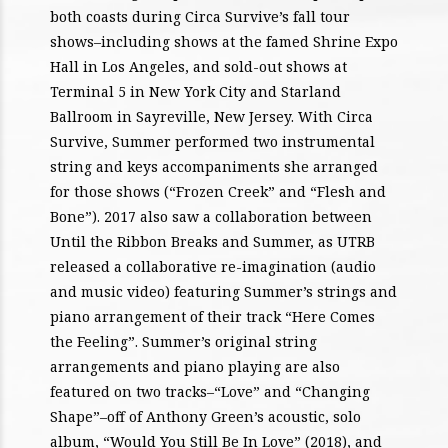
both coasts during Circa Survive’s fall tour
shows–including shows at the famed Shrine Expo
Hall in Los Angeles, and sold-out shows at
Terminal 5 in New York City and Starland
Ballroom in Sayreville, New Jersey. With Circa
Survive, Summer performed two instrumental
string and keys accompaniments she arranged
for those shows (“Frozen Creek” and “Flesh and
Bone”). 2017 also saw a collaboration between
Until the Ribbon Breaks and Summer, as UTRB
released a collaborative re-imagination (audio
and music video) featuring Summer’s strings and
piano arrangement of their track “Here Comes
the Feeling”. Summer’s original string
arrangements and piano playing are also
featured on two tracks–“Love” and “Changing
Shape”–off of Anthony Green’s acoustic, solo
album, “Would You Still Be In Love” (2018), and