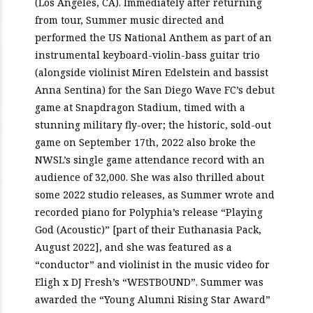
(Los Angeles, CA). Immediately after returning
from tour, Summer music directed and
performed the US National Anthem as part of an
instrumental keyboard-violin-bass guitar trio
(alongside violinist Miren Edelstein and bassist
Anna Sentina) for the San Diego Wave FC’s debut
game at Snapdragon Stadium, timed with a
stunning military fly-over; the historic, sold-out
game on September 17th, 2022 also broke the
NWSL’s single game attendance record with an
audience of 32,000. She was also thrilled about
some 2022 studio releases, as Summer wrote and
recorded piano for Polyphia’s release “Playing
God (Acoustic)” [part of their Euthanasia Pack,
August 2022], and she was featured as a
“conductor” and violinist in the music video for
Eligh x DJ Fresh’s “WESTBOUND”. Summer was
awarded the “Young Alumni Rising Star Award”