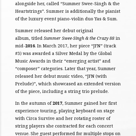
alongside her, called “Summer Swee-Singh & the
Heartstrings”. Summer is additionally the pianist
of the luxury event piano-violin duo Yas & Sum.
Summer released her debut original
album, titled
Summer Swee-Singh & the Crazy 88
in
mid-
2016
. In March 2017, her piece “JFN” (track
#3) was awarded a Silver Medal by the Global
Music Awards in their “emerging artist” and
“composer” categories. Later that year, Summer
released her debut music video, “JFN (with
Prelude)”, which showcased an extended version
of the piece, including a string trio prelude.
In the autumn of
2017
, Summer gained her first
experience touring, playing keyboard on stage
with Circa Survive and her rotating roster of
string players she contracted for each concert
venue. She guest performed for multiple stops on