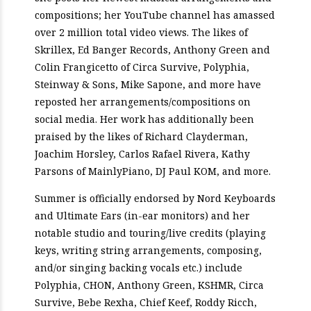
compositions; her YouTube channel has amassed
over 2 million total video views. The likes of
Skrillex, Ed Banger Records, Anthony Green and
Colin Frangicetto of Circa Survive, Polyphia,
Steinway & Sons, Mike Sapone, and more have
reposted her arrangements/compositions on
social media. Her work has additionally been
praised by the likes of Richard Clayderman,
Joachim Horsley, Carlos Rafael Rivera, Kathy
Parsons of MainlyPiano, DJ Paul KOM, and more.
Summer is officially endorsed by Nord Keyboards
and Ultimate Ears (in-ear monitors) and her
notable studio and touring/live credits (playing
keys, writing string arrangements, composing,
and/or singing backing vocals etc.) include
Polyphia, CHON, Anthony Green, KSHMR, Circa
Survive, Bebe Rexha, Chief Keef, Roddy Ricch,