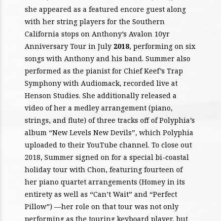
she appeared as a featured encore guest along
with her string players for the Southern
California stops on Anthony’s Avalon 10yr
Anniversary Tour in July
2018
, performing on six
songs with Anthony and his band. Summer also
performed as the pianist for Chief Keef’s Trap
Symphony with Audiomack, recorded live at
Henson Studies. She additionally released a
video of her a medley arrangement (piano,
strings, and flute) of three tracks off of Polyphia’s
album “New Levels New Devils”, which Polyphia
uploaded to their YouTube channel. To close out
2018, Summer signed on for a special bi-coastal
holiday tour with Chon, featuring fourteen of
her piano quartet arrangements (Homey in its
entirety as well as “Can’t Wait” and “Perfect
Pillow”) —her role on that tour was not only
performing as the touring keyboard player, but