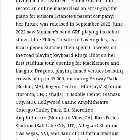
invited to be a featured “Pianote Coach” and
record an online masterclass on arranging for
piano for Musora (Pianote’s parent company);
her future was released in September 2022. June
2022 saw Summer’s band GRP playing its debut
show at the El Rey Theatre in Los Angeles, as a
local opener. Summer then spent 6.5 weeks on
the road playing keyboard Kings Elliot on her
first stadium tour, opening for Macklemore and
Imagine Dragons, playing famed venues boasting
crowds of up to 55,000, including Fenway Park
(Boston, MA), Rogers Centre – Blue Jays’ Stadium
(Toronto, ON, Canada), T-Mobile Center (Kansas
City, MO), Hollywood Casino Amphitheatre
Chicago (Tinley Park, IL), Shoreline
Amphitheatre (Mountain View, CA), Rice-Eccles
Stadium (Salt Lake City, UT), Allegiant Stadium
(Las Vegas, NV), and Banc of California Stadium